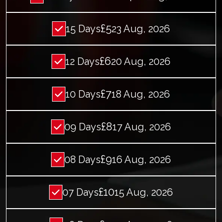
£5
15 Days
23 Aug, 2026
£6
12 Days
20 Aug, 2026
£7
10 Days
18 Aug, 2026
£8
09 Days
17 Aug, 2026
£9
08 Days
16 Aug, 2026
£10
07 Days
15 Aug, 2026