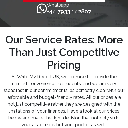
Whatsapp
+44 7933 142807
Our Service Rates: More
Than Just Competitive
Pricing
At Write My Report UK, we promise to provide the
utmost convenience to students, and we are very
steadfast in our commitments, as perfectly clear with our
affordable and budget-friendly rates. All our prices are
not just competitive rather they are designed with the
limitations of your finances. Have a look at our prices
below and make the right decision that not only suits
your academics but your pocket as well.