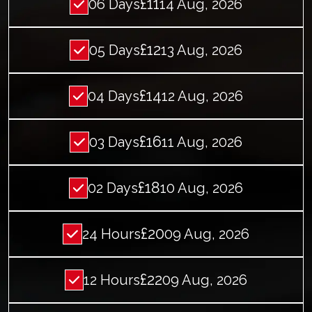
£11
06 Days
14 Aug, 2026
£12
05 Days
13 Aug, 2026
£14
04 Days
12 Aug, 2026
£16
03 Days
11 Aug, 2026
£18
02 Days
10 Aug, 2026
£20
24 Hours
09 Aug, 2026
£22
12 Hours
09 Aug, 2026