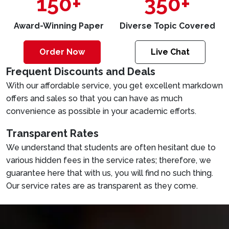
150+
350+
Award-Winning Paper
Diverse Topic Covered
Order Now
Live Chat
Frequent Discounts and Deals
With our affordable service, you get excellent markdown
offers and sales so that you can have as much
convenience as possible in your academic efforts.
Transparent Rates
We understand that students are often hesitant due to
various hidden fees in the service rates; therefore, we
guarantee here that with us, you will find no such thing.
Our service rates are as transparent as they come.