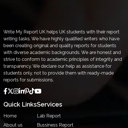
Write My Report UK helps UK students with their report
writing tasks. We have highly qualified writers who have
been creating original and quality reports for students
with diverse academic backgrounds. We are honest and
strive to conform to academic principles of integrity and
transparency. We declare our help as assistance for
students only, not to provide them with ready-made
reports for submissions.
Quick Links
Services
Home
Lab Report
About us
Bussiness Report