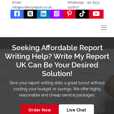
Email :
WhatsApp : +44 7933
info@writemyreport.co.uk
142807
Seeking Affordable Report
Writing Help? Write My Report
UK Can Be Your Desired
Solution!
Give your report writing skills a great boost without
costing your budget or savings. We offer highly
reasonable and cheap service packages.
Order Now
Live Chat