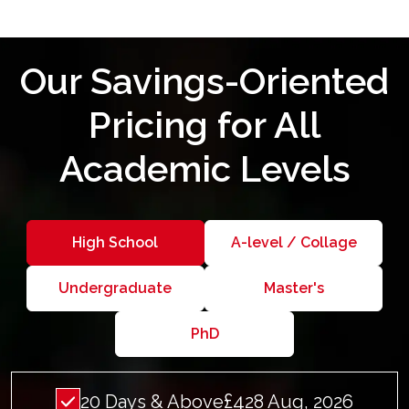
Our Savings-Oriented
Pricing for All
Academic Levels
High School
A-level / Collage
Undergraduate
Master's
PhD
£4
20 Days & Above
28 Aug, 2026