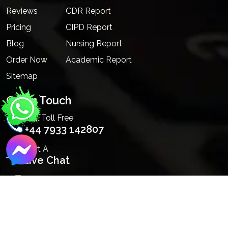
Reviews
CDR Report
Pricing
CIPD Report
Blog
Nursing Report
Order Now
Academic Report
Sitemap
Get In Touch
Call Toll Free
+44 7933 142807
Start A
Live Chat