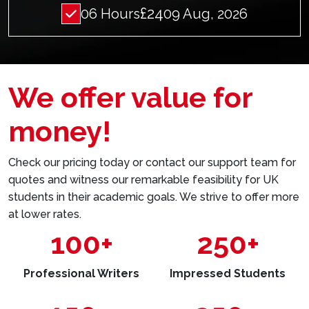
£24
06 Hours
09 Aug, 2026
We offer value for
money!
Check our pricing today or contact our support team for
quotes and witness our remarkable feasibility for UK
students in their academic goals. We strive to offer more
at lower rates.
100+
250+
Professional Writers
Impressed Students